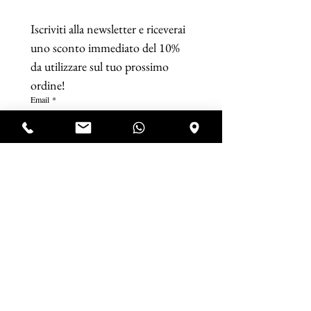
Iscriviti alla newsletter e riceverai 
uno sconto immediato del 10% 
da utilizzare sul tuo prossimo 
ordine!
Email
*
Iscriviti
Accetto termini e condizioni. 
Visualizza 
termini d'uso
*
P.IVA IT07920321218