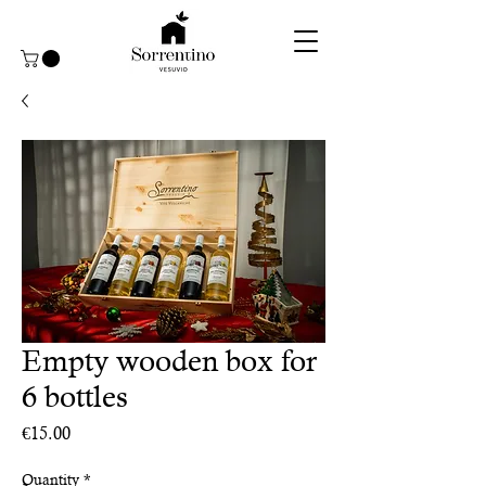
Empty wooden box for
6 bottles
Price
€15.00
Quantity
*