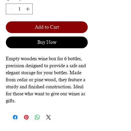
Add to Cart
Buy Now
Empty wooden wine box for 6 bottles,
precision designed to provide a safe and
elegant storage for your bottles. Made
from cedar or pine wood, they feature a
sturdy and finished construction. Ideal
for those who want to give our wines as
gifts.