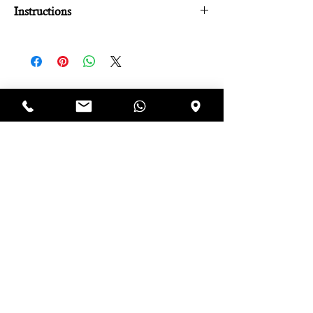
Instructions
Per l'attivazione del voucher:
Chiamare al numero: 3381354415.
Comunicare il numero d'ordine.
Concordare data e ora.
Il voucher è utilizzabile entro un anno.
Iscriviti alla newsletter e riceverai 
uno sconto immediato del 10% 
da utilizzare sul tuo prossimo 
ordine!
Email
*
Iscriviti
Accetto termini e condizioni. 
Visualizza 
termini d'uso
*