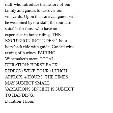
staff who introduce the history of our
family and guides to discover our
vineyards. Upon their arrival, guests will
be welcomed by our staff, the tour also
suitable for those who have no
experience in horse riding. THE
EXCURSION INCLUDES: 1 hour
horseback ride with guide; Guided wine
tasting of 6 wines: PAIRING:
Winemaker's menu TOTAL
DURATION: HORSE BACK
RIDING+WINE TOUR+LUNCH:
APPROX. 4 HOURS. THE TIMES
MAY SUBJECT SMALL
VARIATIONS SINCE IT IS SUBJECT
TO HANDING.
Duration 1 hour.