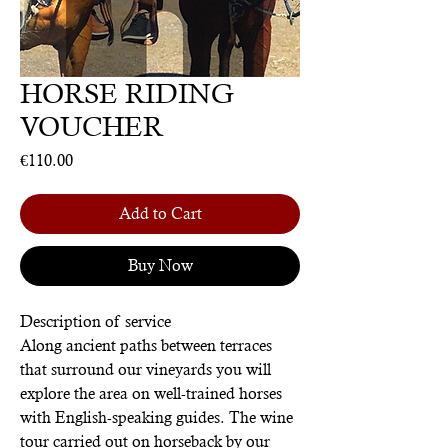
HORSE RIDING
VOUCHER
Price
€110.00
Add to Cart
Buy Now
Description of service
Along ancient paths between terraces
that surround our vineyards you will
explore the area on well-trained horses
with English-speaking guides. The wine
tour carried out on horseback by our