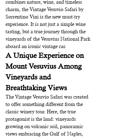
combines nature, wine, and timeless 
charm, the Vintage Vesuvio Safari by 
Sorrentino Vini is the new must-try 
experience. It is not just a simple wine 
tasting, but a true journey through the 
vineyards of the Vesuvius National Park 
aboard an iconic vintage car.
A Unique Experience on 
Mount Vesuvius Among 
Vineyards and 
Breathtaking Views
The Vintage Vesuvio Safari was created 
to offer something different from the 
classic winery tour. Here, the true 
protagonist is the land: vineyards 
growing on volcanic soil, panoramic 
views embracing the Gulf of Naples, 