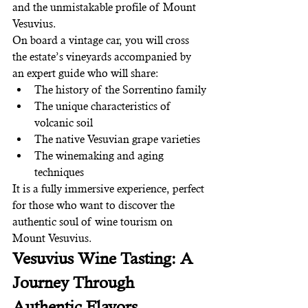
and the unmistakable profile of Mount 
Vesuvius.
On board a vintage car, you will cross 
the estate’s vineyards accompanied by 
an expert guide who will share:
The history of the Sorrentino family
The unique characteristics of 
volcanic soil
The native Vesuvian grape varieties
The winemaking and aging 
techniques
It is a fully immersive experience, perfect 
for those who want to discover the 
authentic soul of wine tourism on 
Mount Vesuvius.
Vesuvius Wine Tasting: A 
Journey Through 
Authentic Flavors