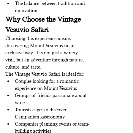
The balance between tradition and 
innovation
Why Choose the Vintage 
Vesuvio Safari
Choosing this experience means 
discovering Mount Vesuvius in an 
exclusive way. It is not just a winery 
visit, but an adventure through nature, 
culture, and taste.
The Vintage Vesuvio Safari is ideal for:
Couples looking for a romantic 
experience on Mount Vesuvius
Groups of friends passionate about 
wine
Tourists eager to discover 
Campanian gastronomy
Companies planning events or team-
building activities