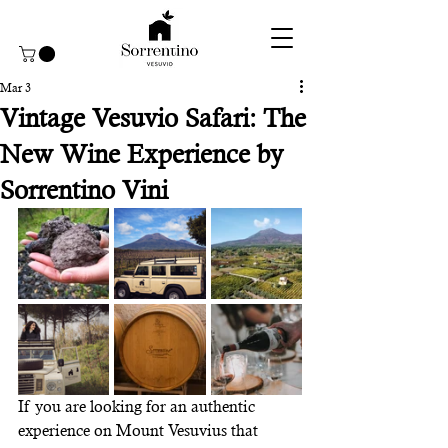
Mar 3
Vintage Vesuvio Safari: The
New Wine Experience by
Sorrentino Vini
If you are looking for an authentic 
experience on Mount Vesuvius that 