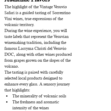
The highlight of the Vintage Vesuvio 
Safari is a guided tasting of Sorrentino 
Vini wines, true expressions of the 
volcanic territory.
During the wine experience, you will 
taste labels that represent the Vesuvian 
winemaking tradition, including the 
famous Lacryma Christi del Vesuvio 
DOC, along with other wines produced 
from grapes grown on the slopes of the 
volcano.
The tasting is paired with carefully 
selected local products designed to 
enhance every glass. A sensory journey 
that highlights:
The minerality of volcanic soils
The freshness and aromatic 
intensity of the wines