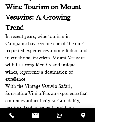
Wine Tourism on Mount 
Vesuvius: A Growing 
Trend
In recent years, wine tourism in 
Campania has become one of the most 
requested experiences among Italian and 
international travelers. Mount Vesuvius, 
with its strong identity and unique 
wines, represents a destination of 
excellence.
With the Vintage Vesuvio Safari, 
Sorrentino Vini offers an experience that 
combines authenticity, sustainability, 
territorial enhancement, and high-
quality hospitality.
Book Your Vintage 