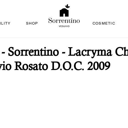
ILITY
SHOP
COSMETIC
 Sorrentino - Lacryma Chr
io Rosato D.O.C. 2009