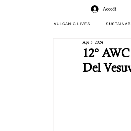
Accedi
VULCANIC LIVES
SUSTAINAB
Apr 3, 2024
12° AWC -
Del Vesuv