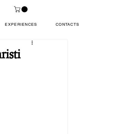
EXPERIENCES
CONTACTS
isti