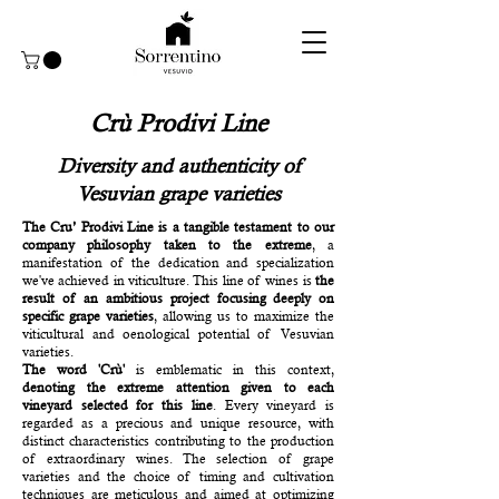
Crù Prodivi Line
Diversity and authenticity of
Vesuvian grape varieties
The Cru’ Prodivi Line is a tangible testament to our
company philosophy taken to the extreme
, a
manifestation of the dedication and specialization
we've achieved in viticulture. This line of wines is
the
result of an ambitious project focusing deeply on
specific grape varieties
, allowing us to maximize the
viticultural and oenological potential of Vesuvian
varieties.
The word 'Crù'
is emblematic in this context,
denoting the extreme attention given to each
vineyard selected for this line
. Every vineyard is
regarded as a precious and unique resource, with
distinct characteristics contributing to the production
of extraordinary wines. The selection of grape
varieties and the choice of timing and cultivation
techniques are meticulous and aimed at optimizing