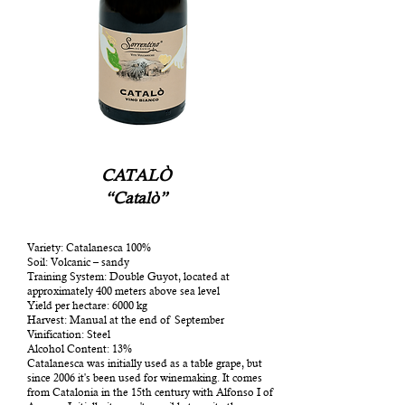
CATALÒ
“Catalò”
Variety: Catalanesca 100%
Soil: Volcanic – sandy
Training System: Double Guyot, located at
approximately 400 meters above sea level
Yield per hectare: 6000 kg
Harvest: Manual at the end of September
Vinification: Steel
Alcohol Content: 13%
Catalanesca was initially used as a table grape, but
since 2006 it's been used for winemaking. It comes
from Catalonia in the 15th century with Alfonso I of