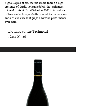
Vigna Lapillo at 500 meters where there's a high
presence of lapilli, volcanic debris that enhances
mineral content. Established in 2000 to introduce
cultivation techniques better suited for native vines
and achieve excellent grape and wine performance
over time.
Download the Technical
Data Sheet