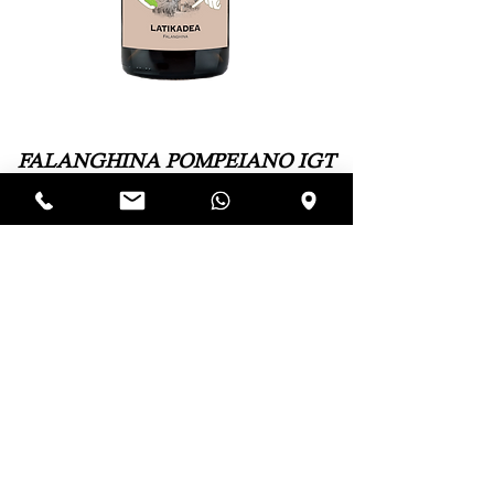
FALANGHINA POMPEIANO IGT
"Latikadea"
Variety: Falanghina 100%
Soil: Volcanic – sandy
Training System: Double Guyot, located at
approximately 400 meters above sea level
Yield per hectare: 6000 kg
Harvest: Manual at the end of September
Vinification: Steel
Alcohol Content: 13%
Paolo Sorrentino began vinifying the Vesuvian
Falanghina in purity, spreading the grape variety in
specialized areas with higher altitudes. This gave birth
to Latikadea, which means tasting a wine without
thinking about the toils and troubles to obtain it.
Download the Technical