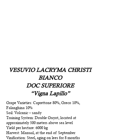
VESUVIO LACRYMA CHRISTI
BIANCO
DOC SUPERIORE
“Vigna Lapillo”
Grape Varieties: Caprettone 80%, Greco 10%,
Falanghina 10%
Soil: Volcanic – sandy
Training System: Double Guyot, located at
approximately 500 meters above sea level
Yield per hectare: 6000 kg
Harvest: Manual, at the end of September
Vinification: Steel, aging on lees for 8 months