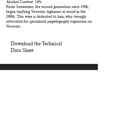
Alcohol Content: 14%
Paolo Sorrentino, the second generation since 1988,
began vinifying Vesuvius Aglianico in wood in the
2000s. This wine is dedicated to him, who strongly
advocated for specialized ampelography expansion on
Vesuvius.
Download the Technical
Data Sheet