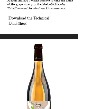
Aragon. Initially, it wasn't possible to write the name
of the grape variety on the label, which is why
'Catalò' emerged to introduce it to consumers.
Download the Technical
Data Sheet