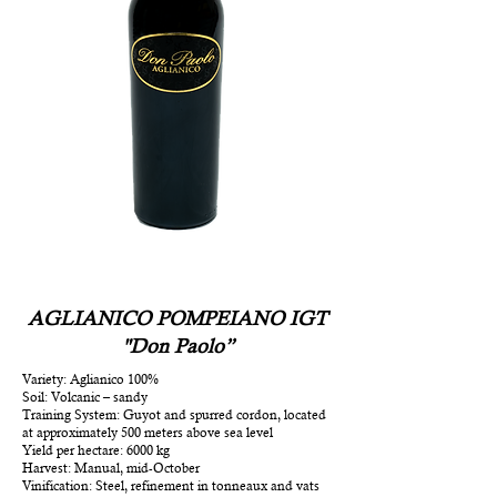
AGLIANICO POMPEIANO IGT
"Don Paolo”
Variety: Aglianico 100%
Soil: Volcanic – sandy
Training System: Guyot and spurred cordon, located
at approximately 500 meters above sea level
Yield per hectare: 6000 kg
Harvest: Manual, mid-October
Vinification: Steel, refinement in tonneaux and vats