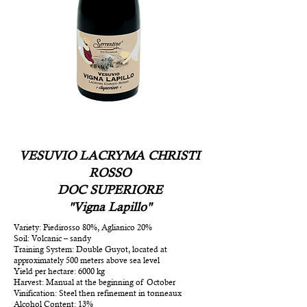
VESUVIO LACRYMA CHRISTI
ROSSO
DOC SUPERIORE
"Vigna Lapillo"
Variety: Piedirosso 80%, Aglianico 20%
Soil: Volcanic – sandy
Training System: Double Guyot, located at
approximately 500 meters above sea level
Yield per hectare: 6000 kg
Harvest: Manual at the beginning of October
Vinification: Steel then refinement in tonneaux
Alcohol Content: 13%