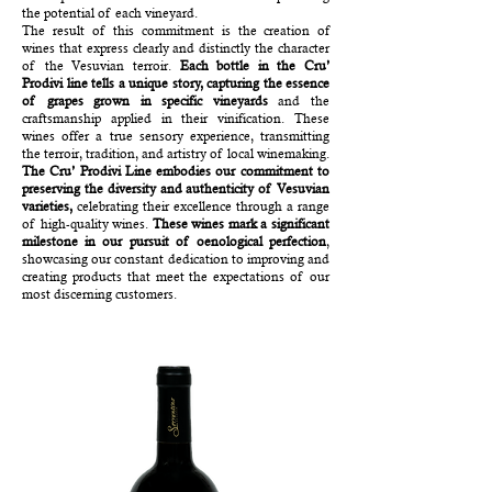
the potential of each vineyard.
The result of this commitment is the creation of
wines that express clearly and distinctly the character
of the Vesuvian terroir.
Each bottle in the Cru’
Prodivi line tells a unique story, capturing the essence
of grapes grown in specific vineyards
and the
craftsmanship applied in their vinification. These
wines offer a true sensory experience, transmitting
the terroir, tradition, and artistry of local winemaking.
The Cru’ Prodivi Line embodies our commitment to
preserving the diversity and authenticity of Vesuvian
varieties,
celebrating their excellence through a range
of high-quality wines.
These wines mark a significant
milestone
in our pursuit of oenological perfection
,
showcasing our constant dedication to improving and
creating products that meet the expectations of our
most discerning customers.