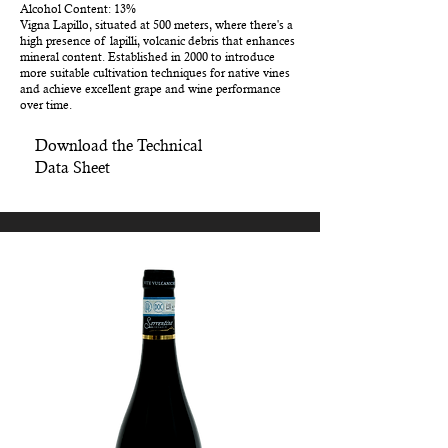
Alcohol Content: 13%
Vigna Lapillo, situated at 500 meters, where there's a
high presence of lapilli, volcanic debris that enhances
mineral content. Established in 2000 to introduce
more suitable cultivation techniques for native vines
and achieve excellent grape and wine performance
over time.
Download the Technical
Data Sheet